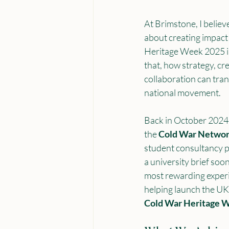
At Brimstone, I believe
about creating impact 
Heritage Week 2025 is
that, how strategy, cre
collaboration can tran
national movement.
Back in October 2024,
the 
Cold War Netwo
student consultancy p
a university brief soo
most rewarding experi
helping launch the UK’s
Cold War Heritage 