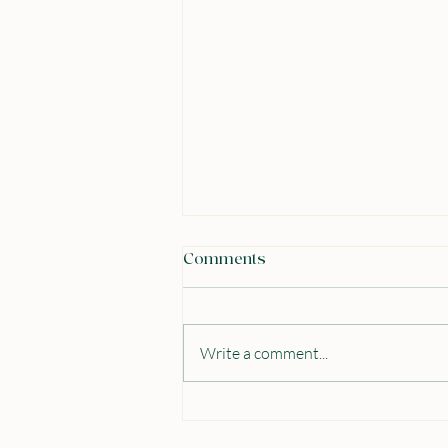
Comments
Write a comment...
From Lecture Halls to the
House of Commons: My