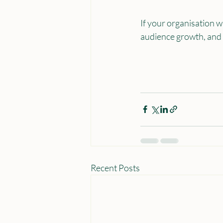
If your organisation w
audience growth, and lo
Recent Posts