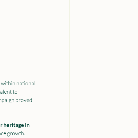
within national 
alent to 
ampaign proved 
 heritage in 
nce growth.