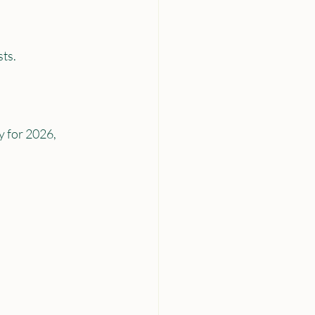
sts.
 for 2026, 