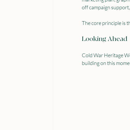
off campaign support,
The core principle is t
Looking Ahead
Cold War Heritage Wee
building on this mom