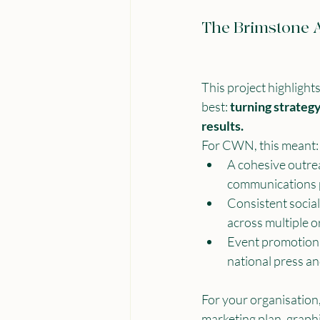
The Brimstone 
This project highligh
best: 
turning strateg
results.
For CWN, this meant:
A cohesive outre
communications 
Consistent social
across multiple o
Event promotion t
national press a
For your organisation,
marketing plan, graphi