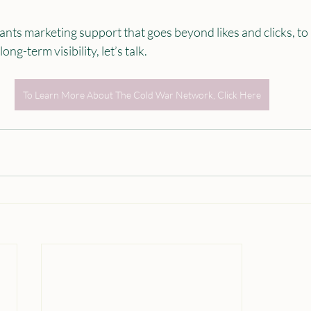
ants marketing support that goes beyond likes and clicks, to
ng-term visibility, let’s talk.
To Learn More About The Cold War Network, Click Here