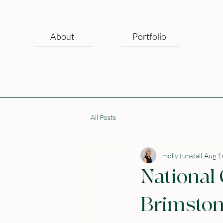
About
Portfolio
All Posts
molly tunstall
Aug 1
National
Brimston