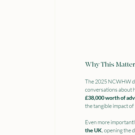
Why This Matte
The 2025 NCWHW didn’t
conversations about hi
£38,000 worth of adv
the tangible impact of
Even more importantly,
the UK
, opening the 