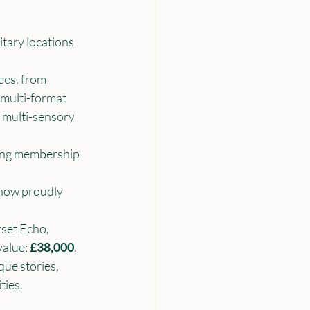
tary locations 
es, from 
 multi-format 
, multi-sensory 
ing membership 
 now proudly 
set Echo, 
alue: 
£38,000
.
que stories, 
ties.