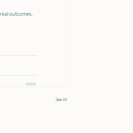
 real outcomes, 
See All