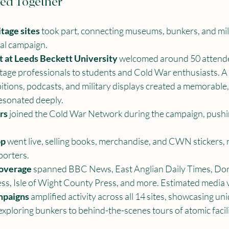
ed Together
tage sites
 took part, connecting museums, bunkers, and mili
al campaign.
t at Leeds Beckett University
 welcomed around 50 attende
tage professionals to students and Cold War enthusiasts. A
ibitions, podcasts, and military displays created a memorable
resonated deeply.
rs
 joined the Cold War Network during the campaign, push
op
 went live, selling books, merchandise, and CWN stickers,
porters.
coverage
 spanned BBC News, East Anglian Daily Times, Dor
ss, Isle of Wight County Press, and more. Estimated media v
mpaigns
 amplified activity across all 14 sites, showcasing uni
xploring bunkers to behind-the-scenes tours of atomic facili