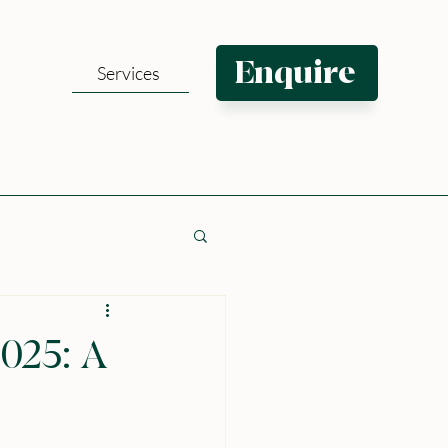
Enquire
Services
025: A