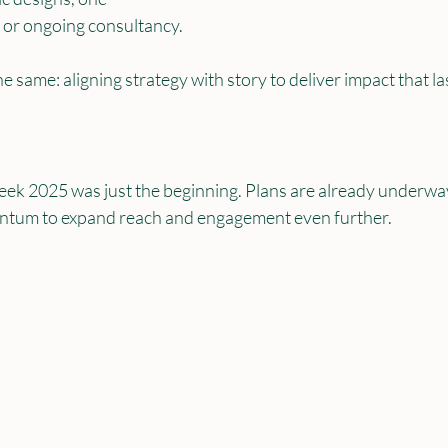
 or ongoing consultancy. 
he same: aligning strategy with story to deliver impact that la
k 2025 was just the beginning. Plans are already underway
entum to expand reach and engagement even further.