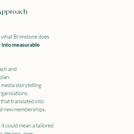
Approach
ts what Brimstone does 
y into measurable 
ach and 
plan.
 media storytelling 
rganisations.
hat translated into 
nd new memberships.
 it could mean a tailored 
c designs, one-