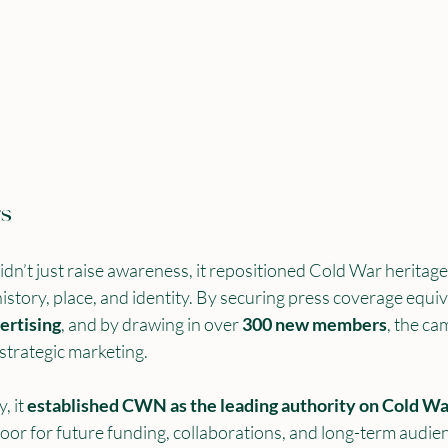
rs
 just raise awareness, it repositioned Cold War heritage 
story, place, and identity. By securing press coverage equiv
ertising
, and by drawing in over 
300 new members
, the c
 strategic marketing.
 it 
established CWN as the leading authority on Cold War
door for future funding, collaborations, and long-term audie