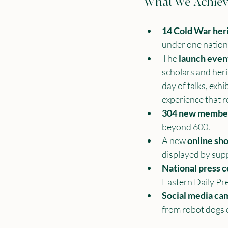
What We Achiev
14 Cold War heri
under one nation
The 
launch even
scholars and heri
day of talks, exh
experience that 
304 new membe
beyond 600.
A new 
online sh
displayed by sup
National press 
Eastern Daily Pre
Social media ca
from robot dogs e