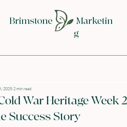
Brimstone
Marketin
g
6, 2025
2 min read
 Cold War Heritage Week 2
e Success Story