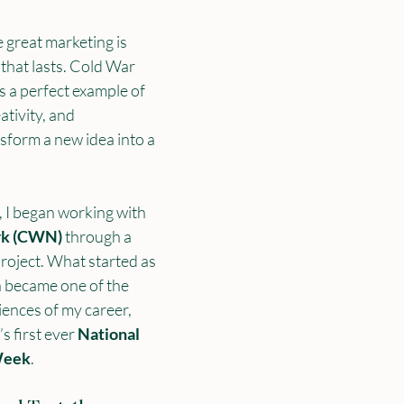
 great marketing is 
that lasts. Cold War 
 a perfect example of 
ativity, and 
sform a new idea into a 
 I began working with 
rk (CWN)
 through a 
roject. What started as 
n became one of the 
ences of my career, 
 first ever 
National 
Week
.