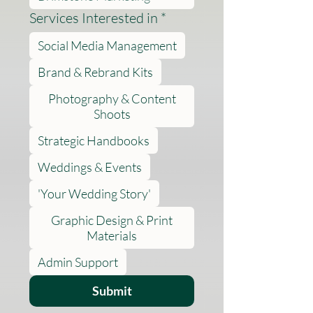
Services Interested in
*
Social Media Management
Brand & Rebrand Kits
Photography & Content
Shoots
Strategic Handbooks
Weddings & Events
'Your Wedding Story'
Graphic Design & Print
Materials
Admin Support
Submit