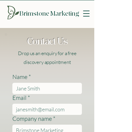
Brimstone
Marketing
Contact Us
Drop us an enquiry for a free
discovery appointment
Name
*
Email
*
Company name
*