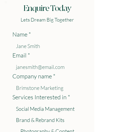
Enquire Today
Lets Dream Big Together
Name
*
Email
*
Company name
*
Services Interested in
*
Social Media Management
Brand & Rebrand Kits
Photography & Content