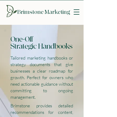
Brimstone
Marketing
One-Off
Strategic Handbooks
Tailored marketing handbooks or
strategy documents that give
businesses a clear roadmap for
growth. Perfect for owners who
need actionable guidance without
committing to ongoing
management.
Brimstone provides detailed
recommendations for content,