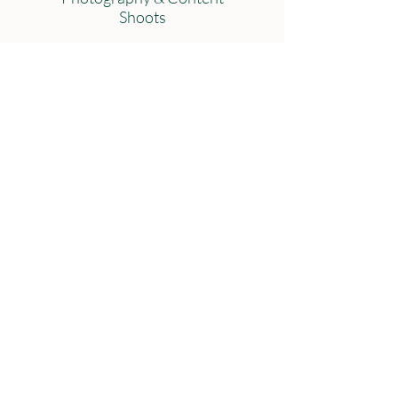
Shoots
Strategic Handbooks
Weddings & Events
'Your Wedding Story'
Graphic Design & Print
Materials
Admin Support
Submit
Connect with us
@BrimstoneMarketing.Cumbria
@Molly Tunstall