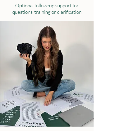
Optional follow-up support for
questions, training or clarification