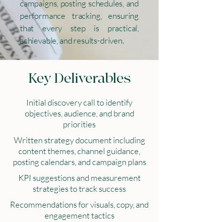
campaigns, posting schedules, and
performance tracking, ensuring
that every step is practical,
achievable, and results-driven.
Key Deliverables
Initial discovery call to identify
objectives, audience, and brand
priorities
Written strategy document including
content themes, channel guidance,
posting calendars, and campaign plans
KPI suggestions and measurement
strategies to track success
Recommendations for visuals, copy, and
engagement tactics