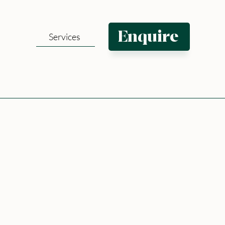
Enquire
Services