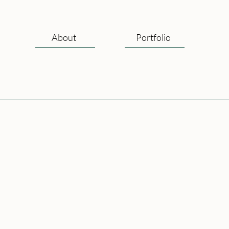
About
Portfolio