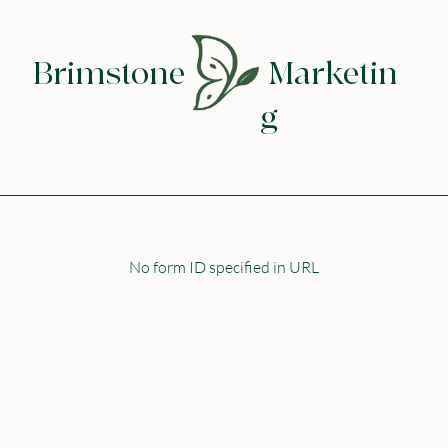
Brimstone
Marketin
g
No form ID specified in URL