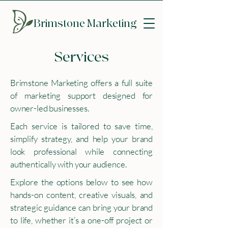
Brimstone
Marketing
Services
Brimstone Marketing offers a full suite
of marketing support designed for
owner-led businesses.
Each service is tailored to save time,
simplify strategy, and help your brand
look professional while connecting
authentically with your audience.
Explore the options below to see how
hands-on content, creative visuals, and
strategic guidance can bring your brand
to life, whether it’s a one-off project or