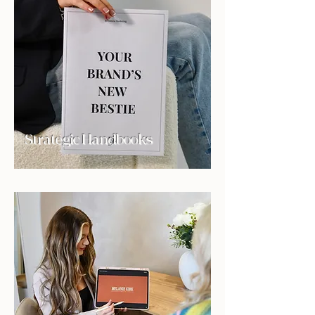
Strategic Handbooks