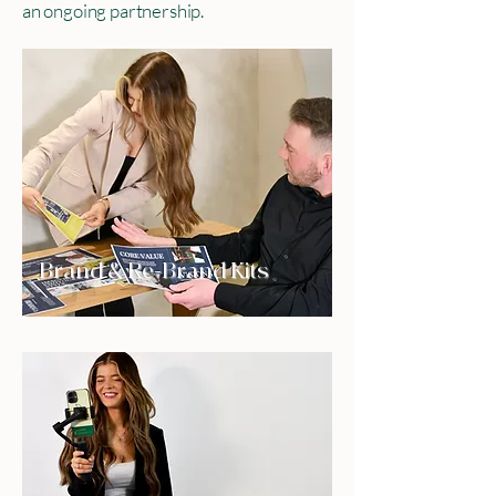
an ongoing partnership.
Brand & Re-Brand Kits