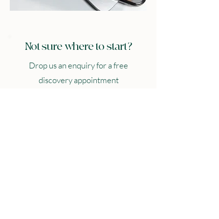
Not sure where to start?
Drop us an enquiry for a free
discovery appointment
Name
*
Email
*
Company name
*
Services Interested in
*