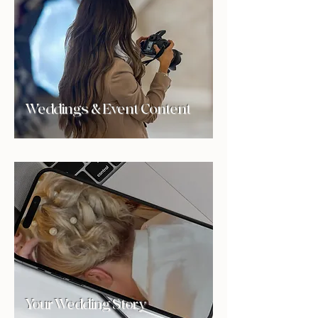
Weddings & Event Content
Your Wedding Story