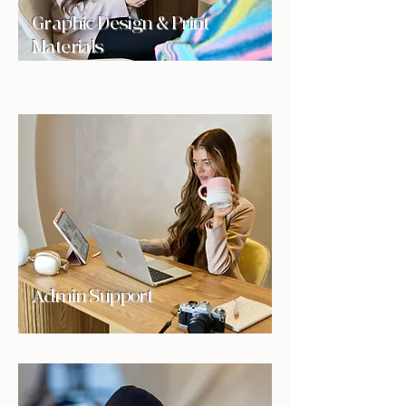
Graphic Design & Print
Materials
Admin Support