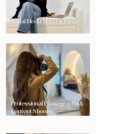
Social Media Management
Professional Photography &
Content Shoots